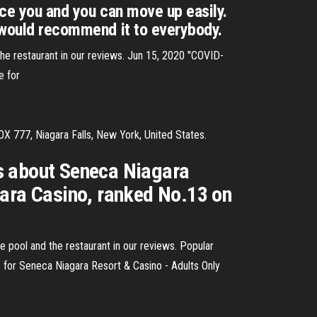
ice you and you can move up easily.
I would recommend it to everybody.
d the restaurant in our reviews. Jun 15, 2020 "COVID-
e for
X 777, Niagara Falls, New York, United States.
s about Seneca Niagara
gara Casino, ranked No.13 on
the pool and the restaurant in our reviews. Popular
 for Seneca Niagara Resort & Casino - Adults Only