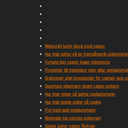
Minecraft lucky block mod casino
Hur man sätter på en framgångsrik pokerkörni
Fortune bay casino tower minnesota
Presenter till människor som gillar spelautoma
Gratissnurr utan bonuskoder för captain jack c
Ouverture pharmacy geant casino poitiers
Hur man vinner på gamla spelautomater
Hur man spelar poker på casino
Pot med guld spelautomater
Mohegan sun pocono pokerrum
Spelar poker casino flickvän