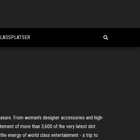
KLASSPLATSER
leasure. From women’s designer accessories and high-
tement of more than 3,600 of the very latest slot
 the energy of world class entertainment - a trip to