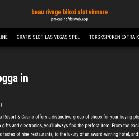
beau rivage biloxi slot vinnare
pm-casinofrbr.web.app
LINE
GRATIS SLOT LAS VEGAS SPEL
TORSKSPÖKEN EXTRA 
ogga in
!
Resort & Casino offers a distinctive group of shops for your buying p
ifts and electronics, you’ll always find the perfect item. From the exci
s tastes of nine restaurants, to the luxury of an award-winning hotel, and