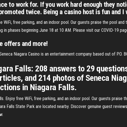
ace to work for. If you work hard enough they not
 promoted twice. Being a casino host is fun and 
free WiFi, free parking, and an indoor pool. Our guests praise the pool an
g in phases beginning June 18 at 10 AM. Please visit our COVID-19 pag
e offers and more!
 Seneca Niagara Casino is an entertainment company based out of P.O. BO
ara Falls: 208 answers to 29 question
articles, and 214 photos of Seneca Nia
tions in Niagara Falls.
lls. Enjoy free WiFi, free parking, and an indoor pool. Our guests praise 
ara Falls State Park are located nearby. Discover genuine guest reviews
w.