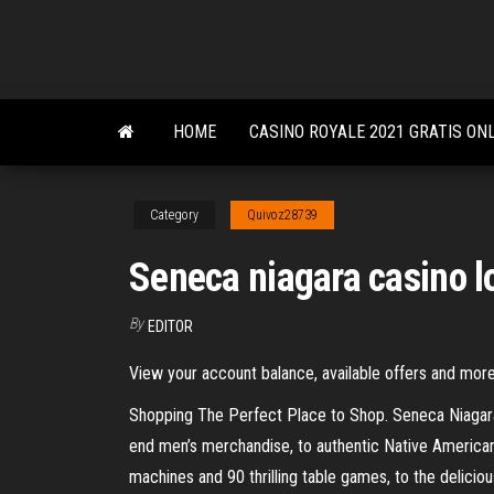
Skip
to
the
content
HOME
CASINO ROYALE 2021 GRATIS ON
Category
Quivoz28739
Seneca niagara casino l
By
EDITOR
View your account balance, available offers and more
Shopping The Perfect Place to Shop. Seneca Niagara 
end men’s merchandise, to authentic Native American g
machines and 90 thrilling table games, to the deliciou