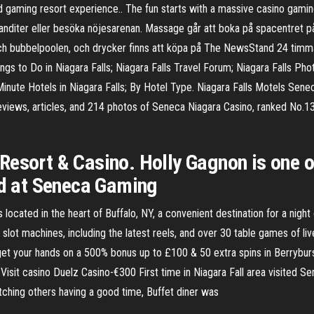
gaming resort experience.. The fun starts with a massive casino gamin
anditer eller besöka nöjesarenan. Massage går att boka på spacentret 
h bubbelpoolen, och drycker finns att köpa på The NewsStand 24 timma
ings to Do in Niagara Falls; Niagara Falls Travel Forum; Niagara Falls Phot
 Minute Hotels in Niagara Falls; By Hotel Type. Niagara Falls Motels Sen
views, articles, and 214 photos of Seneca Niagara Casino, ranked No.13
Resort & Casino. Holly Gagnon is one o
ird at Seneca Gaming
located in the heart of Buffalo, NY, a convenient destination for a nig
00 slot machines, including the latest reels, and over 30 table games of l
 your hands on a 500% bonus up to £100 & 50 extra spins in Berryburst.
it casino Duelz Casino-€300 First time in Niagara Fall area visited Senec
ching others having a good time, Buffet diner was