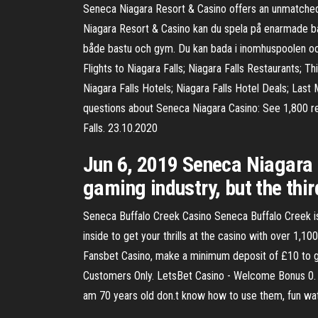
Seneca Niagara Resort & Casino offers an unmatched 
Niagara Resort & Casino kan du spela på enarmade b
både bastu och gym. Du kan bada i inomhuspoolen oc
Flights to Niagara Falls; Niagara Falls Restaurants; Th
Niagara Falls Hotels; Niagara Falls Hotel Deals; Last
questions about Seneca Niagara Casino: See 1,800 re
Falls. 23.10.2020
Jun 6, 2019 Seneca Niagara 
gaming industry, but the th
Seneca Buffalo Creek Casino Seneca Buffalo Creek is 
inside to get your thrills at the casino with over 1,1
Fansbet Casino, make a minimum deposit of £10 to get
Customers Only. LetsBet Casino - Welcome Bonus 0. Vis
am 70 years old don.t know how to use them, fun wat