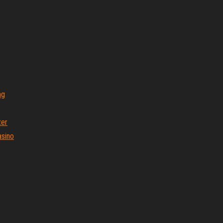
ng
ter
asino