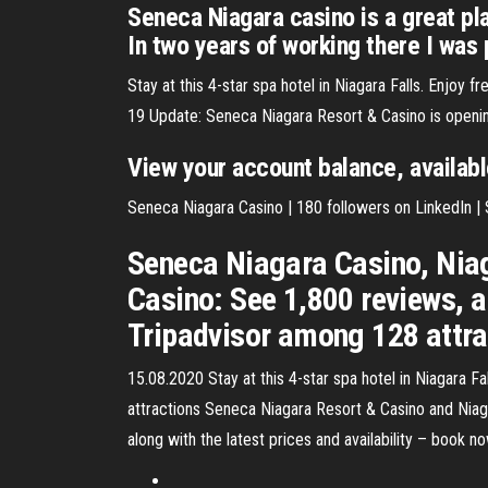
Seneca Niagara casino is a great pl
In two years of working there I was
Stay at this 4-star spa hotel in Niagara Falls. Enjoy 
19 Update: Seneca Niagara Resort & Casino is openin
View your account balance, availabl
Seneca Niagara Casino | 180 followers on LinkedIn |
Seneca Niagara Casino, Niag
Casino: See 1,800 reviews, 
Tripadvisor among 128 attrac
15.08.2020 Stay at this 4-star spa hotel in Niagara Fa
attractions Seneca Niagara Resort & Casino and Niag
along with the latest prices and availability – book no