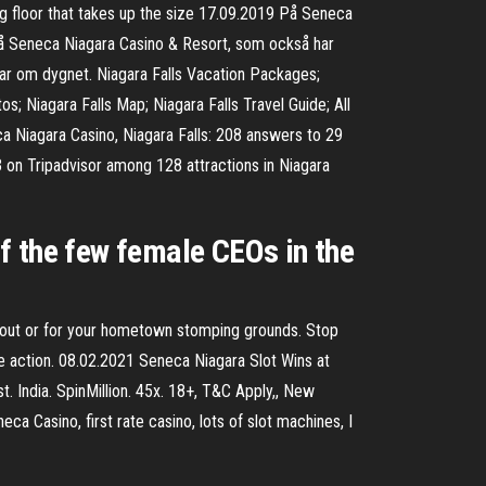
g floor that takes up the size 17.09.2019 På Seneca
på Seneca Niagara Casino & Resort, som också har
r om dygnet. Niagara Falls Vacation Packages;
os; Niagara Falls Map; Niagara Falls Travel Guide; All
eca Niagara Casino, Niagara Falls: 208 answers to 29
 on Tripadvisor among 128 attractions in Niagara
f the few female CEOs in the
ht out or for your hometown stomping grounds. Stop
ive action. 08.02.2021 Seneca Niagara Slot Wins at
 India. SpinMillion. 45x. 18+, T&C Apply,, New
a Casino, first rate casino, lots of slot machines, I