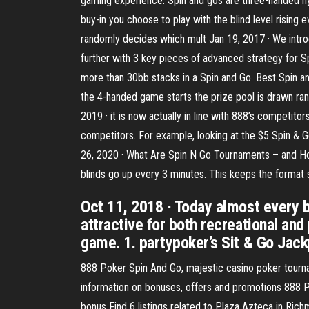
gaming experience. Spin and gos are three-handed hyp
buy-in you choose to play with the blind level rising 
randomly decides which mult Jan 19, 2017 · We introd
further with 3 key pieces of advanced strategy for Sp
more than 30bb stacks in a Spin and Go. Best Spin 
the 4-handed game starts the prize pool is drawn r
2019 · it is now actually in line with 888’s competitors
competitors. For example, looking at the $5 Spin & Go
26, 2020 · What Are Spin N Go Tournaments – and How
blinds go up every 3 minutes. This keeps the format s
Oct 11, 2018 · Today almost every b
attractive for both recreational an
game. 1. partypoker’s Sit & Go Jackp
888 Poker Spin And Go, majestic casino poker tournam
information on bonuses, offers and promotions 888 
bonus Find 6 listings related to Plaza Azteca in Ri