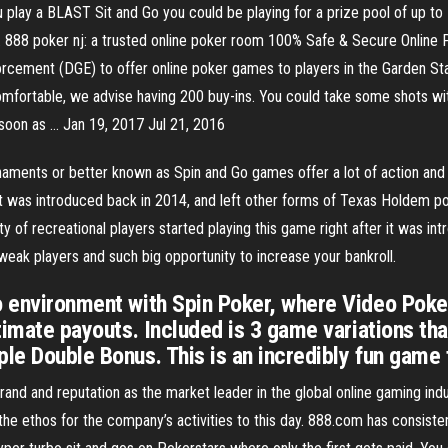
 play a BLAST Sit and Go you could be playing for a prize pool of up to
 888 poker nj: a trusted online poker room 100% Safe & Secure Online 
rcement (DGE) to offer online poker games to players in the Garden St
omfortable, we advise having 200 buy-ins. You could take some shots w
 soon as … Jan 19, 2017 Jul 21, 2016
ments or better known as Spin and Go games offer a lot of action and fun
 was introduced back in 2014, and left other forms of Texas Holdem pok
ty of recreational players started playing this game right after it was in
eak players and such big opportunity to increase your bankroll.
no environment with Spin Poker, where Video Pok
ltimate payouts. Included is 3 game variations tha
ple Double Bonus. This is an incredibly fun game 
rand and reputation as the market leader in the global online gaming i
ing the ethos for the company’s activities to this day. 888.com has consis