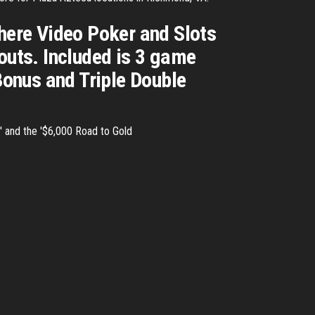
where Video Poker and Slots
outs. Included is 3 game
 Bonus and Triple Double
' and the '$6,000 Road to Gold