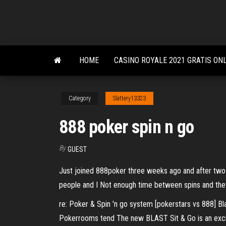
Skip
to
the
content
HOME
CASINO ROYALE 2021 GRATIS ON
Category
Slattery13323
888 poker spin n go
By
GUEST
Just joined 888poker three weeks ago and after two 
people and I Not enough time between spins and the
re: Poker & Spin 'n go system [pokerstars vs 888] Bla
Pokerrooms tend The new BLAST Sit & Go is an exciti