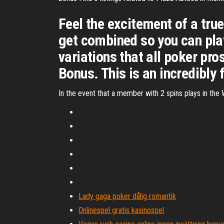
Feel the excitement of a tru
get combined so you can play
variations that all poker pr
Bonus. This is an incredibly
In the event that a member with 2 spins plays in th
Lady gaga poker dålig romantik
Onlinespel gratis kasinospel