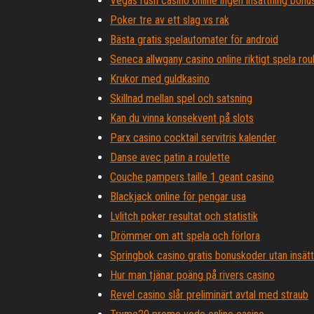
Vegas rush casino online ingen insättning bon
Poker tre av ett slag vs rak
Bästa gratis spelautomater för android
Seneca allwgany casino online riktigt spela rou
Krukor med guldkasino
Skillnad mellan spel och satsning
Kan du vinna konsekvent på slots
Parx casino cocktail servitris kalender
Danse avec patin a roulette
Couche pampers taille 1 geant casino
Blackjack online för pengar usa
Lvlitch poker resultat och statistik
Drömmer om att spela och förlora
Springbok casino gratis bonuskoder utan insätt
Hur man tjänar poäng på rivers casino
Revel casino slår preliminärt avtal med straub