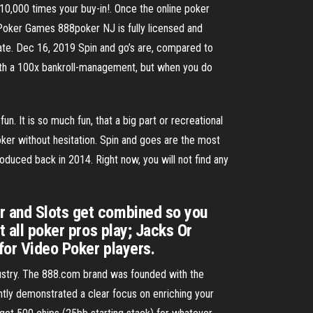
 10,000 times your buy-in!. Once the online poker
Poker Games 888poker NJ is fully licensed and
ate. Dec 16, 2019 Spin and go’s are, compared to
ith a 100x bankroll-management, but when you do
. It is so much fun, that a big part or recreational
er without hesitation. Spin and goes are the most
troduced back in 2014. Right now, you will not find any
er and Slots get combined so you
t all poker pros play; Jacks Or
for Video Poker players.
ndustry. The 888.com brand was founded with the
tently demonstrated a clear focus on enriching your