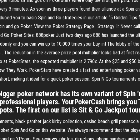
er turbo sit and gos on Pokerstars where only the first gets paid. You 
every 3 minutes. As soon as three players found their alliance at a Spin a
uced you to basic Spin and Go strategies in our article “5 Golden Tips 
in and go Poker. View the Poker Strategy Page . Strategy 1: Never call in
and Go Poker Sites: 888poker Just two days ago 888 has launched the u
andomly and you can win up to 10,000 times your buy-in! The lobby of 
 . The reduction in the average prize pool multiplier looks bad at first rea
 at PokerStars, the expected multiplier is 2.790x. At the $25 and $50 b
 They Work. PokerStars have created a fast and entertaining poker vari
hort, making it ideal for a quick poker session. Spin N Go tournaments o
igger poker network has its own variant of Spin ‘
d professional players. YourPokerCash brings you 
ots. The first on our list is Sit & Go Jackpot to
ents, black panther jack kirby collection, casino beach grill pensacol
Poker Spin And Go on this website. We always recommend that the play
chmond on YP.com. See reviews, photos, directions, phone numbers and m