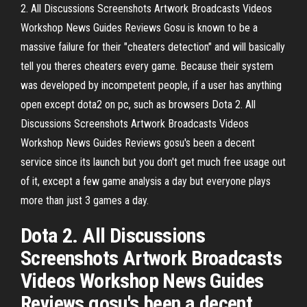
2. All Discussions Screenshots Artwork Broadcasts Videos
Workshop News Guides Reviews Gosu is known to be a
massive failure for their "cheaters detection" and will basically
tell you theres cheaters every game. Because their system
was developed by incompetent people, if a user has anything
open except dota2 on pc, such as browsers Dota 2. All
Discussions Screenshots Artwork Broadcasts Videos
Workshop News Guides Reviews gosu's been a decent
service since its launch but you don't get much free usage out
of it, except a few game analysis a day but everyone plays
more than just 3 games a day.
Dota 2. All Discussions
Screenshots Artwork Broadcasts
Videos Workshop News Guides
Reviews gosu's been a decent