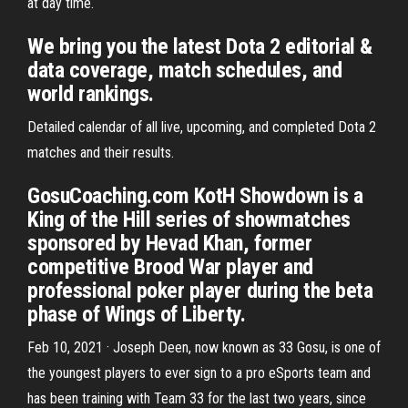
at day time.
We bring you the latest Dota 2 editorial &
data coverage, match schedules, and
world rankings.
Detailed calendar of all live, upcoming, and completed Dota 2
matches and their results.
GosuCoaching.com KotH Showdown is a
King of the Hill series of showmatches
sponsored by Hevad Khan, former
competitive Brood War player and
professional poker player during the beta
phase of Wings of Liberty.
Feb 10, 2021 · Joseph Deen, now known as 33 Gosu, is one of
the youngest players to ever sign to a pro eSports team and
has been training with Team 33 for the last two years, since