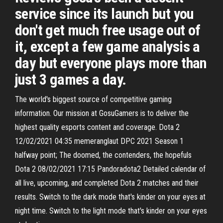
service since its launch but you
don't get much free usage out of
it, except a few game analysis a
day but everyone plays more than
just 3 games a day.
The world's biggest source of competitive gaming
information. Our mission at GosuGamers is to deliver the
highest quality esports content and coverage. Dota 2
12/02/2021 04:35 memeranglaut DPC 2021 Season 1
halfway point; The doomed, the contenders, the hopefuls
Dota 2 08/02/2021 17:15 Pandoradota2 Detailed calendar of
all live, upcoming, and completed Dota 2 matches and their
results. Switch to the dark mode that's kinder on your eyes at
night time. Switch to the light mode that's kinder on your eyes