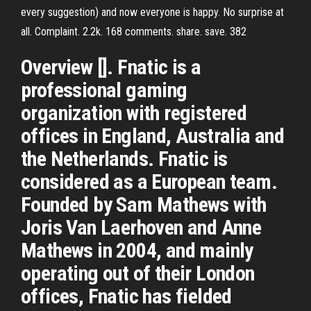
every suggestion) and now everyone is happy. No surprise at
all. Complaint. 2.2k. 168 comments. share. save. 382
Overview []. Fnatic is a
professional gaming
organization with registered
offices in England, Australia and
the Netherlands. Fnatic is
considered as a European team.
Founded by Sam Mathews with
Joris Van Laerhoven and Anne
Mathews in 2004, and mainly
operating out of their London
offices, Fnatic has fielded