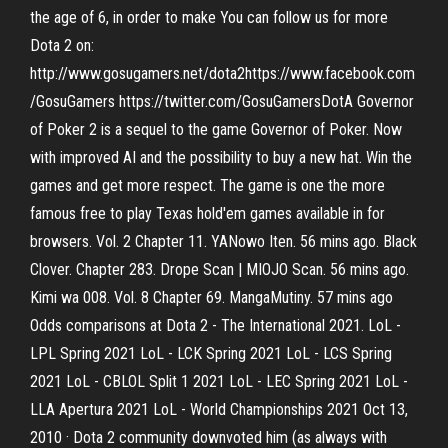
the age of 6, in order to make You can follow us for more
Dota 2 on:
http://www.gosugamers.net/dota2https://www.facebook.com
/GosuGamers https://twitter.com/GosuGamersDotA Governor
of Poker 2 is a sequel to the game Governor of Poker. Now
with improved AI and the possibility to buy a new hat. Win the
games and get more respect. The game is one the more
famous free to play Texas hold'em games available in for
browsers. Vol. 2 Chapter 11. YANowo Iten. 56 mins ago. Black
Clover. Chapter 283. Drope Scan | MIOJO Scan. 56 mins ago.
Kimi wa 008. Vol. 8 Chapter 69. MangaMutiny. 57 mins ago
Odds comparisons at Dota 2 - The International 2021. LoL -
LPL Spring 2021 LoL - LCK Spring 2021 LoL - LCS Spring
2021 LoL - CBLOL Split 1 2021 LoL - LEC Spring 2021 LoL -
LLA Apertura 2021 LoL - World Championships 2021 Oct 13,
2010 · Dota 2 community downvoted him (as always with