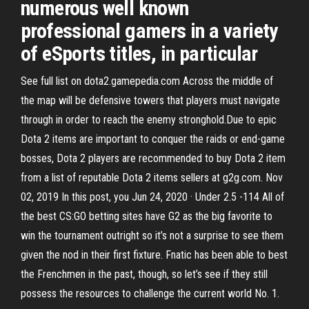
numerous well known
professional gamers in a variety
of eSports titles, in particular
See full list on dota2.gamepedia.com Across the middle of
the map will be defensive towers that players must navigate
through in order to reach the enemy stronghold.Due to epic
Dota 2 items are important to conquer the raids or end-game
bosses, Dota 2 players are recommended to buy Dota 2 item
from a list of reputable Dota 2 items sellers at g2g.com. Nov
02, 2019 In this post, you Jun 24, 2020 · Under 2.5 -114 All of
the best CS:GO betting sites have G2 as the big favorite to
win the tournament outright so it’s not a surprise to see them
given the nod in their first fixture. Fnatic has been able to best
the Frenchmen in the past, though, so let’s see if they still
possess the resources to challenge the current world No. 1.