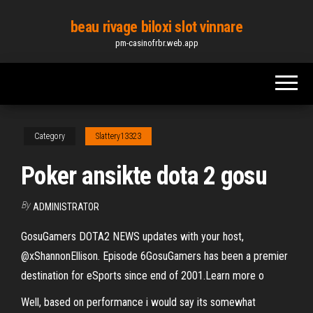
Skip
beau rivage biloxi slot vinnare
to
pm-casinofrbr.web.app
the
content
Category
Slattery13323
Poker ansikte dota 2 gosu
By
ADMINISTRATOR
GosuGamers DOTA2 NEWS updates with your host,
@xShannonEllison. Episode 6GosuGamers has been a premier
destination for eSports since end of 2001.Learn more o
Well, based on performance i would say its somewhat