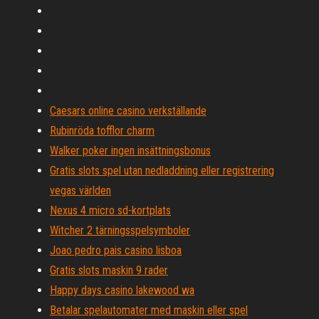
Caesars online casino verkställande
Rubinröda tofflor charm
Walker poker ingen insättningsbonus
Gratis slots spel utan nedladdning eller registrering
vegas världen
Nexus 4 micro sd-kortplats
Witcher 2 tärningsspelsymboler
Joao pedro pais casino lisboa
Gratis slots maskin 9 rader
Happy days casino lakewood wa
Betalar spelautomater med maskin eller spel