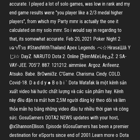
accurate. I played a lot of solo games, was low in rank and my
end game results were "you player like a 2/3 medal higher
players", from which my Party mmr is actually the one it
calculated on my solo mmr. So i would say in regarding to
that, its somewhat accurate. Feb 20, 2021 Poker Night 2.
เฉาก๊วย #StandWithThailand Apex Legends. べ☆HirasaШǎ Y
じi☆ DayZ. NARUTO Dota 2. Online (̲̅RêmM₤eLêęىŽ. 2 SA-
VAY-JEE. 7O5'7. 887. 121212. aimmiiee. Argoz. Arifeenz.
Atsuko. Babe. BrOwnii3z. C'Game. Charisma. Cindy. COLD.
Covid-18. D a d d y ♠ B o b i ` Dota Watafak là một kênh sản
xuất video hài hước chất lượng và các sản phẩm hay. Kênh
này đều đặn ra mắt hơn 2,5M người đăng ký theo dõi và làm
thỏa mãn họ bằng những video đầu tư nhiều thời gian và công
sức. GosuGamers DOTA2 NEWS updates with your host,
@xShannonEllison. Episode 6GosuGamers has been a premier
destination for eSports since end of 2001.Learn more o Dota