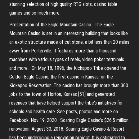
stunning selection of high quality RTG slots, casino table
games and so much more.
Presentation of the Eagle Mountain Casino . The Eagle
Mountain Casino is set in an interesting building that looks like
an exotic structure made of cut stone, a bit less than 20 miles
away from Porterville. It features more than a thousand
machines with various types of reels, video poker terminals
and more… On May 18, 1996, the Kickapoo Tribe opened the
Golden Eagle Casino, the first casino in Kansas, on the
Kickapoo Reservation. The casino has brought more than 300
jobs to the town of Horton, Kansas [51] and generated
revenues that have helped support the tribe's initiatives for
schools and health care. See posts, photos and more on
Facebook. Nov 19, 2020 · Soaring Eagle Casino's $26.5 million
renovation. August 30, 2018. Soaring Eagle Casino & Resort
has been undergoing a renovation project. It is estimated to