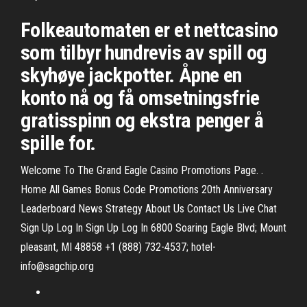
Folkeautomaten er et nettcasino
som tilbyr hundrevis av spill og
skyhøye jackpotter. Åpne en
konto nå og få omsetningsfrie
gratisspinn og ekstra penger å
spille for.
Welcome To The Grand Eagle Casino Promotions Page. .
Home All Games Bonus Code Promotions 20th Anniversary
Leaderboard News Strategy About Us Contact Us Live Chat
Sign Up Log In Sign Up Log In 6800 Soaring Eagle Blvd; Mount
pleasant, MI 48858 +1 (888) 732-4537; hotel-
info@sagchip.org