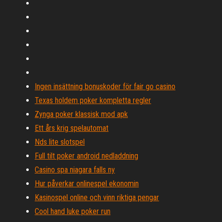
Ingen insättning bonuskoder för fair go casino
Texas holdem poker kompletta regler
Zynga poker klassisk mod apk
Ett års krig spelautomat
Nds lite slotspel
Full tilt poker android nedladdning
Casino spa niagara falls ny
Hur påverkar onlinespel ekonomin
Kasinospel online och vinn riktiga pengar
Cool hand luke poker run