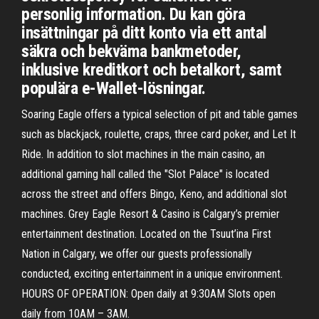
personlig information. Du kan göra
insättningar på ditt konto via ett antal
säkra och bekväma bankmetoder,
inklusive kreditkort och betalkort, samt
populära e-Wallet-lösningar.
Soaring Eagle offers a typical selection of pit and table games
such as blackjack, roulette, craps, three card poker, and Let It
Ride. In addition to slot machines in the main casino, an
additional gaming hall called the "Slot Palace" is located
across the street and offers Bingo, Keno, and additional slot
machines. Grey Eagle Resort & Casino is Calgary’s premier
entertainment destination. Located on the Tsuut’ina First
Nation in Calgary, we offer our guests professionally
conducted, exciting entertainment in a unique environment.
HOURS OF OPERATION: Open daily at 9:30AM Slots open
daily from 10AM – 3AM.