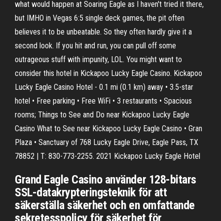
what would happen at Soaring Eagle as I haven't tried it there,
but IMHO in Vegas 6:5 single deck games, the pit often
believes it to be unbeatable. So they often hardly give it a
second look. If you hit and run, you can pull off some
outrageous stuff with impunity, LOL. You might want to
consider this hotel in Kickapoo Lucky Eagle Casino. Kickapoo
Lucky Eagle Casino Hotel - 0.1 mi (0.1 km) away • 3.5-star
hotel • Free parking • Free WiFi • 3 restaurants • Spacious
rooms; Things to See and Do near Kickapoo Lucky Eagle
Casino What to See near Kickapoo Lucky Eagle Casino • Gran
Plaza • Sanctuary of 768 Lucky Eagle Drive, Eagle Pass, TX
78852 | T: 830-773-2255. 2021 Kickapoo Lucky Eagle Hotel
Grand Eagle Casino använder 128-bitars
SSL-datakrypteringsteknik för att
säkerställa säkerhet och en omfattande
sekretesspolicy för säkerhet för