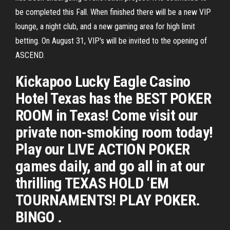
be completed this Fall. When finished there will be a new VIP
lounge, a night club, and a new gaming area for high limit
betting. On August 31, VIP's will be invited to the opening of
ASCEND.
Kickapoo Lucky Eagle Casino
Hotel Texas has the BEST POKER
ROOM in Texas! Come visit our
private non-smoking room today!
Play our LIVE ACTION POKER
games daily, and go all in at our
thrilling TEXAS HOLD ‘EM
TOURNAMENTS! PLAY POKER.
BINGO .