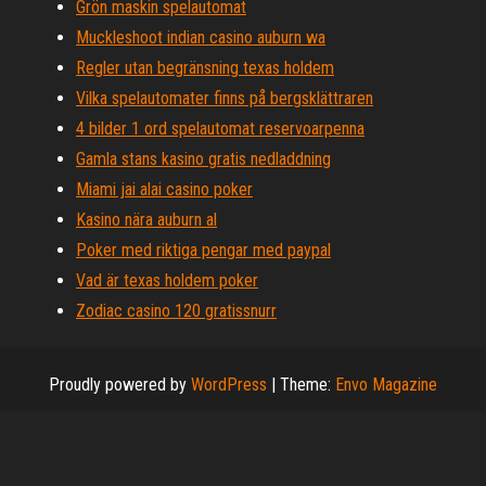
Grön maskin spelautomat
Muckleshoot indian casino auburn wa
Regler utan begränsning texas holdem
Vilka spelautomater finns på bergsklättraren
4 bilder 1 ord spelautomat reservoarpenna
Gamla stans kasino gratis nedladdning
Miami jai alai casino poker
Kasino nära auburn al
Poker med riktiga pengar med paypal
Vad är texas holdem poker
Zodiac casino 120 gratissnurr
Proudly powered by
WordPress
|
Theme:
Envo Magazine