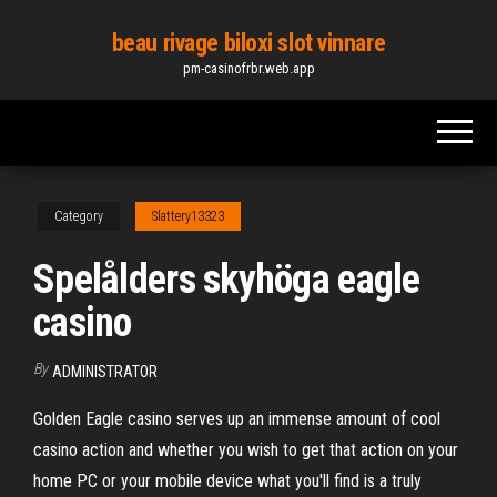
Skip
beau rivage biloxi slot vinnare
to
pm-casinofrbr.web.app
the
content
Category
Slattery13323
Spelålders skyhöga eagle
casino
By
ADMINISTRATOR
Golden Eagle casino serves up an immense amount of cool
casino action and whether you wish to get that action on your
home PC or your mobile device what you'll find is a truly