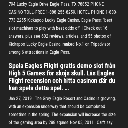
794 Lucky Eagle Drive Eagle Pass, TX 78852 PHONE.
CASINO TOLL-FREE 1-888-255-8259. HOTEL PHONE 1-830-
773-2255 Kickapoo Lucky Eagle Casino, Eagle Pass: "best
slot machines to play with best odds of" | Check out 16
answers, plus see 602 reviews, articles, and 55 photos of
Kickapoo Lucky Eagle Casino, ranked No.1 on Tripadvisor
among 6 attractions in Eagle Pass.
Spela Eagles Flight gratis demo slot från
High 5 Games för skojs skull. Läs Eagles
Flight recension och hitta casinon där du
kan spela detta spel. …
Jan 27, 2019 · The Grey Eagle Resort and Casino is growing,
with an expansion underway that should be completed
sometime in the spring. The expansion will increase the size
of the gaming area by 288 square Nov 03, 2011 · Can't say